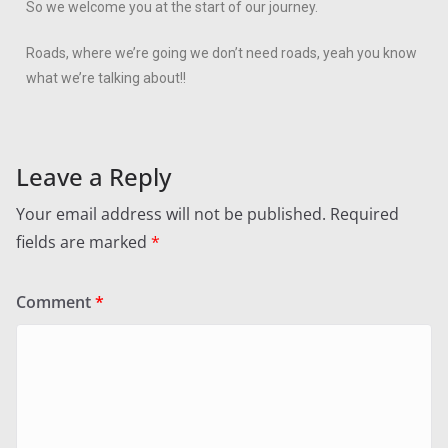
So we welcome you at the start of our journey.
Roads, where we’re going we don’t need roads, yeah you know
what we’re talking about!!
Leave a Reply
Your email address will not be published.
Required
fields are marked
*
Comment
*