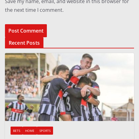
Save my name, email, and website in this browser for
the next time I comment.
Recent Posts
BETS
HOME
SPORTS