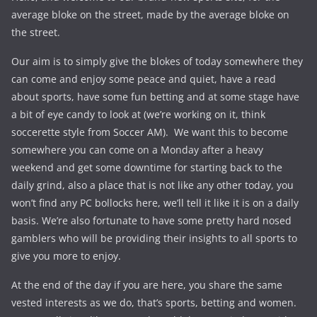
average bloke on the street, made by the average bloke on
the street.
Our aim is to simply give the blokes of today somewhere they
can come and enjoy some peace and quiet, have a read
about sports, have some fun betting and at some stage have
a bit of eye candy to look at (we’re working on it, think
soccerette style from Soccer AM). We want this to become
somewhere you can come on a Monday after a heavy
weekend and get some downtime for starting back to the
daily grind, also a place that is not like any other today, you
won’t find any PC bollocks here, we’ll tell it like it is on a daily
basis. We’re also fortunate to have some pretty hard nosed
gamblers who will be providing their insights to all sports to
give you more to enjoy.
At the end of the day if you are here, you share the same
vested interests as we do, that’s sports, betting and women.