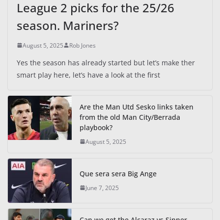
League 2 picks for the 25/26
season. Mariners?
August 5, 2025
Rob Jones
Yes the season has already started but let’s make ther
smart play here, let’s have a look at the first
Are the Man Utd Sesko links taken
from the old Man City/Berrada
playbook?
August 5, 2025
Que sera sera Big Ange
June 7, 2025
Can we get the Alcaraz vs Sinner