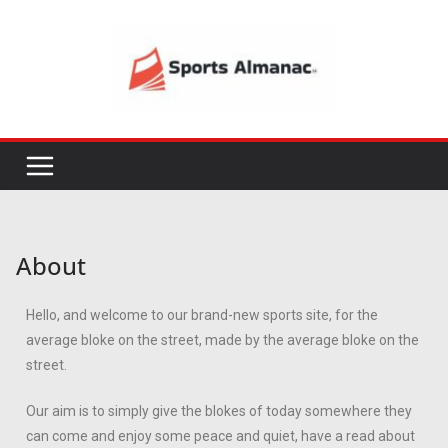
About
Hello, and welcome to our brand-new sports site, for the
average bloke on the street, made by the average bloke on the
street.
Our aim is to simply give the blokes of today somewhere they
can come and enjoy some peace and quiet, have a read about