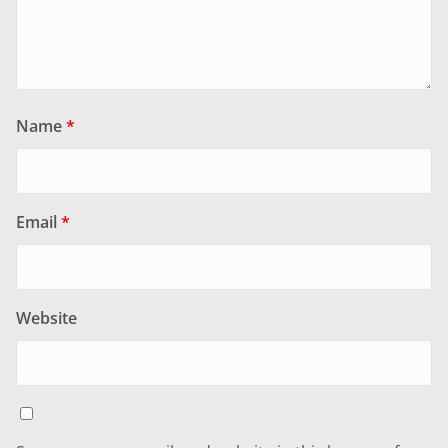
Name
*
Email
*
Website