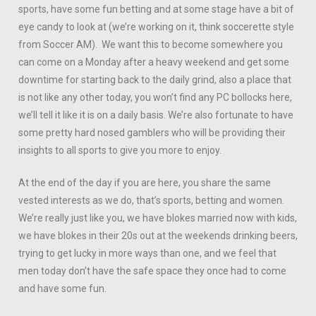
sports, have some fun betting and at some stage have a bit of
eye candy to look at (we’re working on it, think soccerette style
from Soccer AM). We want this to become somewhere you
can come on a Monday after a heavy weekend and get some
downtime for starting back to the daily grind, also a place that
is not like any other today, you won’t find any PC bollocks here,
we’ll tell it like it is on a daily basis. We’re also fortunate to have
some pretty hard nosed gamblers who will be providing their
insights to all sports to give you more to enjoy.
At the end of the day if you are here, you share the same
vested interests as we do, that’s sports, betting and women.
We’re really just like you, we have blokes married now with kids,
we have blokes in their 20s out at the weekends drinking beers,
trying to get lucky in more ways than one, and we feel that
men today don’t have the safe space they once had to come
and have some fun.