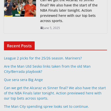
final? We also have the start of the
NBA Finals later tonight. Action
previewed here with our top bets
across sports.
June 5, 2025
Recent Posts
League 2 picks for the 25/26 season. Mariners?
Are the Man Utd Sesko links taken from the old Man
City/Berrada playbook?
Que sera sera Big Ange
Can we get the Alcaraz vs Sinner final? We also have the start
of the NBA Finals later tonight. Action previewed here with
our top bets across sports.
The Man City spending spree looks set to continue.