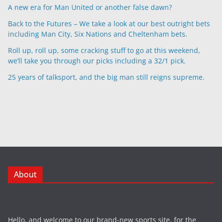
A new era for Man United or another false dawn?
Back to the Futures – We take a look at our best outright bets
including Man City, Six Nations and Cheltenham bets.
Roll up, roll up, some cracking stuff to go at this weekend,
we’ll take you through our picks including a 32/1 pick.
25 years of talksport, and the big man still reigns supreme.
About
Hello, and welcome to our brand-new sports site, for the