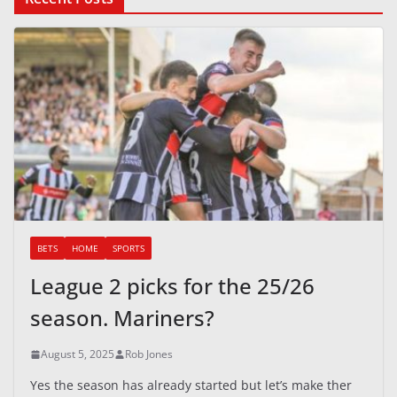
BETS
HOME
SPORTS
League 2 picks for the 25/26
season. Mariners?
August 5, 2025
Rob Jones
Yes the season has already started but let’s make ther