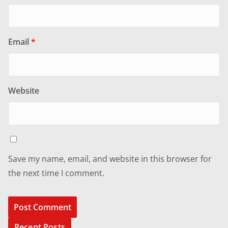
Email
*
Website
Save my name, email, and website in this browser for
the next time I comment.
Recent Posts