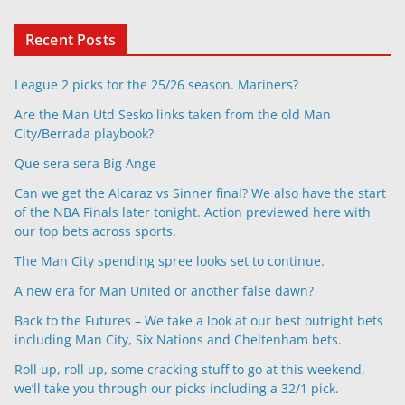
Recent Posts
League 2 picks for the 25/26 season. Mariners?
Are the Man Utd Sesko links taken from the old Man
City/Berrada playbook?
Que sera sera Big Ange
Can we get the Alcaraz vs Sinner final? We also have the start
of the NBA Finals later tonight. Action previewed here with
our top bets across sports.
The Man City spending spree looks set to continue.
A new era for Man United or another false dawn?
Back to the Futures – We take a look at our best outright bets
including Man City, Six Nations and Cheltenham bets.
Roll up, roll up, some cracking stuff to go at this weekend,
we’ll take you through our picks including a 32/1 pick.