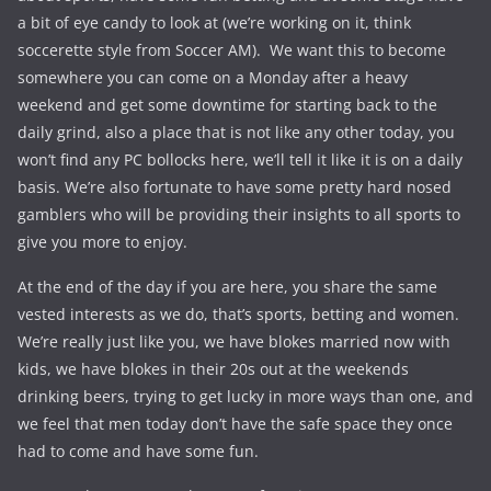
a bit of eye candy to look at (we’re working on it, think
soccerette style from Soccer AM). We want this to become
somewhere you can come on a Monday after a heavy
weekend and get some downtime for starting back to the
daily grind, also a place that is not like any other today, you
won’t find any PC bollocks here, we’ll tell it like it is on a daily
basis. We’re also fortunate to have some pretty hard nosed
gamblers who will be providing their insights to all sports to
give you more to enjoy.
At the end of the day if you are here, you share the same
vested interests as we do, that’s sports, betting and women.
We’re really just like you, we have blokes married now with
kids, we have blokes in their 20s out at the weekends
drinking beers, trying to get lucky in more ways than one, and
we feel that men today don’t have the safe space they once
had to come and have some fun.