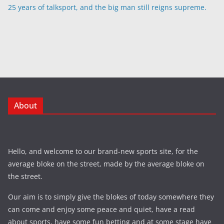
25 years of talksport, and the big man still reigns supreme.
About
Hello, and welcome to our brand-new sports site, for the
average bloke on the street, made by the average bloke on
the street.
Our aim is to simply give the blokes of today somewhere they
can come and enjoy some peace and quiet, have a read
about sports, have some fun betting and at some stage have