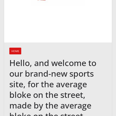
HOME
Hello, and welcome to
our brand-new sports
site, for the average
bloke on the street,
made by the average
bloke on the street.