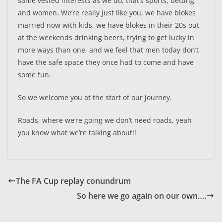
same vested interests as we do, that’s sports, betting
and women. We’re really just like you, we have blokes
married now with kids, we have blokes in their 20s out
at the weekends drinking beers, trying to get lucky in
more ways than one, and we feel that men today don’t
have the safe space they once had to come and have
some fun.
So we welcome you at the start of our journey.
Roads, where we’re going we don’t need roads, yeah
you know what we’re talking about!!
The FA Cup replay conundrum
So here we go again on our own….