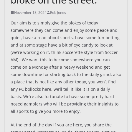
November 18, 2024
Rob Jones
Our aim is to simply give the blokes of today
somewhere they can come and enjoy some peace and
quiet, have a read about sports, have some fun betting
and at some stage have a bit of eye candy to look at
(we’re working on it, think soccerette style from Soccer
AM). We want this to become somewhere you can
come on a Monday after a heavy weekend and get
some downtime for starting back to the daily grind, also
a place that is not like any other today, you won’t find
any PC bollocks here, we’ll tell it like it is on a daily
basis. We’re also fortunate to have some pretty hard
nosed gamblers who will be providing their insights to
all sports to give you more to enjoy.
At the end of the day if you are here, you share the