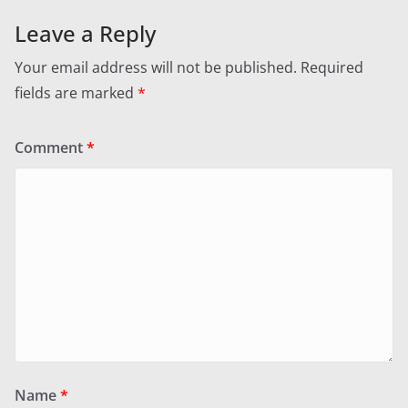
Leave a Reply
Your email address will not be published.
Required
fields are marked
*
Comment
*
Name
*