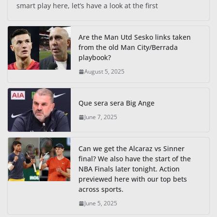
smart play here, let’s have a look at the first
Are the Man Utd Sesko links taken
from the old Man City/Berrada
playbook?
August 5, 2025
Que sera sera Big Ange
June 7, 2025
Can we get the Alcaraz vs Sinner
final? We also have the start of the
NBA Finals later tonight. Action
previewed here with our top bets
across sports.
June 5, 2025